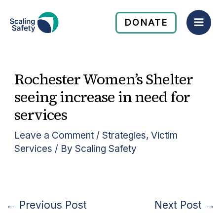
Skip
Mai
to
DONATE
Men
content
Rochester Women’s Shelter
seeing increase in need for
services
Leave a Comment
/
Strategies
,
Victim
Services
/ By
Scaling Safety
←
Previous Post
Next Post
→