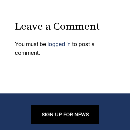
Leave a Comment
You must be
logged in
to post a
comment.
SIGN UP FOR NEWS