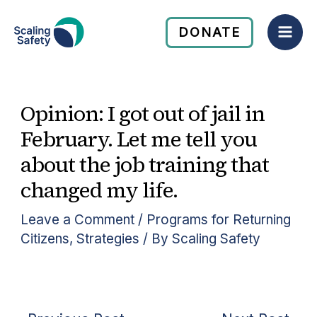
Skip
Mai
to
DONATE
Men
content
Opinion: I got out of jail in
February. Let me tell you
about the job training that
changed my life.
Leave a Comment
/
Programs for Returning
Citizens
,
Strategies
/ By
Scaling Safety