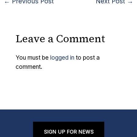
←
Previous Post
Next Post
→
Leave a Comment
You must be
logged in
to post a
comment.
SIGN UP FOR NEWS