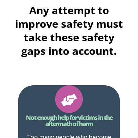
Any attempt to
improve safety must
take these safety
gaps into account.
Not enough help for victims in the
aftermath of harm
Too many people who become