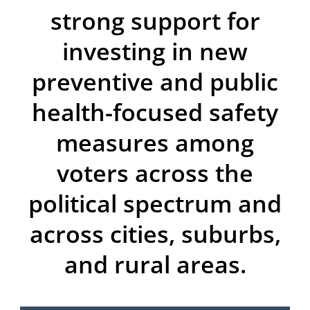
strong support for
investing in new
preventive and public
health-focused safety
measures among
voters across the
political spectrum and
across cities, suburbs,
and rural areas.