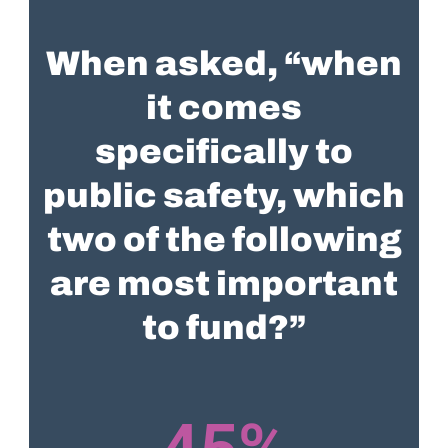
When asked, “when
it comes
specifically to
public safety, which
two of the following
are most important
to fund?”