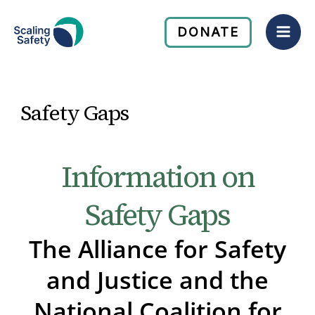
Skip
Mai
to
DONATE
Men
content
Safety Gaps
Information on
Safety Gaps
The Alliance for Safety
and Justice and the
National Coalition for