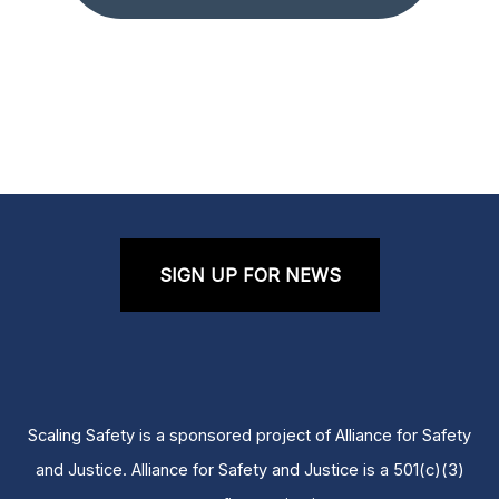
SIGN UP FOR NEWS
Scaling Safety is a sponsored project of Alliance for Safety
and Justice. Alliance for Safety and Justice is a 501(c)(3)