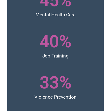
45
%
Mental Health Care
40
%
Job Training
33
%
Violence Prevention