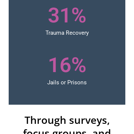
31
%
Trauma Recovery
16
%
Jails or Prisons
Through surveys,
focus groups, and