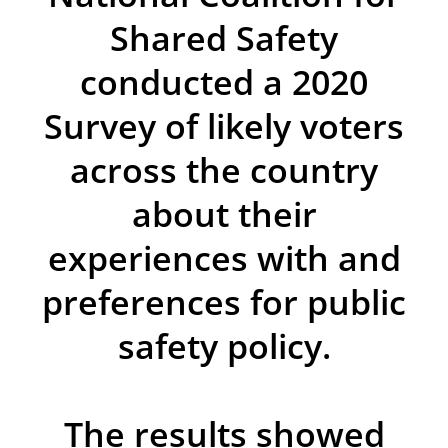
Shared Safety
conducted a 2020
Survey of likely voters
across the country
about their
experiences with and
preferences for public
safety policy.
The results showed