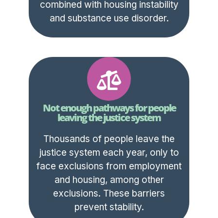
combined with housing instability
and substance use disorder.
Not enough pathways for people
leaving the justice system
Thousands of people leave the
justice system each year, only to
face exclusions from employment
and housing, among other
exclusions. These barriers
prevent stability.