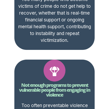
victims of crime do not get help to
recover, whether that is real-time
financial support or ongoing
mental health support, contributing
to instability and repeat
victimization.
Not enough programs to prevent
vulnerable people from engaging in
violence
Too often preventable violence