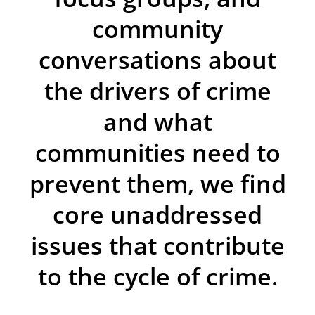
community
conversations about
the drivers of crime
and what
communities need to
prevent them, we find
core unaddressed
issues that contribute
to the cycle of crime.