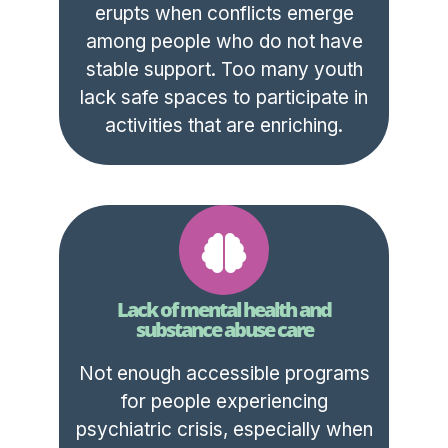
erupts when conflicts emerge
among people who do not have
stable support. Too many youth
lack safe spaces to participate in
activities that are enriching.
Lack of mental health and
substance abuse care
Not enough accessible programs
for people experiencing
psychiatric crisis, especially when