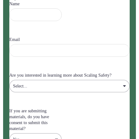
Name
Email
Are you interested in learning more about Scaling Safety?
If you are submitting
materials, do you have
consent to submit this
material?