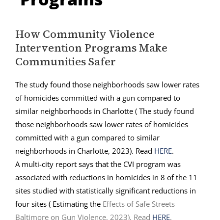
How Community Violence
Intervention Programs Make
Communities Safer
The study found those neighborhoods saw lower rates
of homicides committed with a gun compared to
similar neighborhoods in Charlotte ( The study found
those neighborhoods saw lower rates of homicides
committed with a gun compared to similar
neighborhoods in Charlotte, 2023). Read
HERE
.
A multi-city report says that the CVI program was
associated with reductions in homicides in 8 of the 11
sites studied with statistically significant reductions in
four sites (
Estimating the
Effects of Safe
Streets
Baltimore
on Gun Violence, 2023). Read
HERE
.