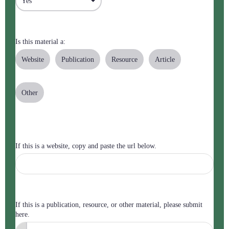
Is this material a:
Website
Publication
Resource
Article
Other
If this is a website, copy and paste the url below.
If this is a publication, resource, or other material, please submit
here.