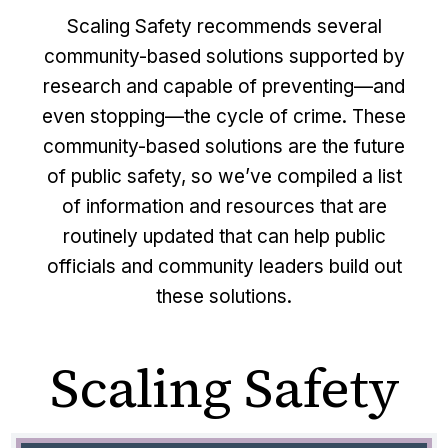
Scaling Safety recommends several
community-based solutions supported by
research and capable of preventing—and
even stopping—the cycle of crime. These
community-based solutions are the future
of public safety, so we’ve compiled a list
of information and resources that are
routinely updated that can help public
officials and community leaders build out
these solutions.
Scaling Safety