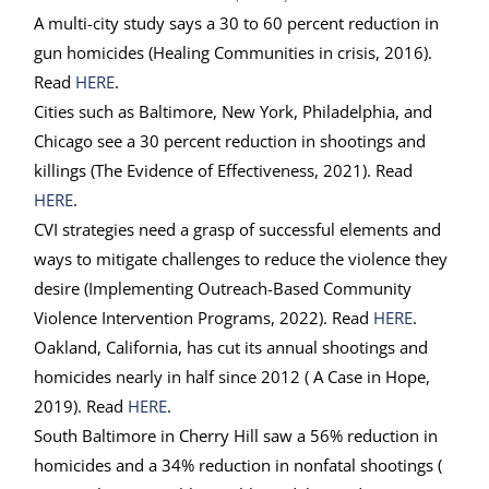
A multi-city study says a 30 to 60 percent reduction in
gun homicides (Healing Communities in crisis, 2016).
Read
HERE
.
Cities such as Baltimore, New York, Philadelphia, and
Chicago see a 30 percent reduction in shootings and
killings (The Evidence of Effectiveness, 2021). Read
HERE
.
CVI strategies need a grasp of successful elements and
ways to mitigate challenges to reduce the violence they
desire (Implementing Outreach-Based Community
Violence Intervention Programs, 2022). Read
HERE
.
Oakland, California, has cut its annual shootings and
homicides nearly in half since 2012 ( A Case in Hope,
2019). Read
HERE
.
South Baltimore in Cherry Hill saw a 56% reduction in
homicides and a 34% reduction in nonfatal shootings (