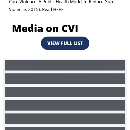
Cure Violence: A Public Health Model to Reduce Gun
Violence, 2015). Read
HERE
.
Media on CVI
VIEW FULL LIST
Mental Health Crisis Response
Programs for People with Old Records
Trauma Recovery Centers
Programs for Vulnerable Youth
Environmental Design