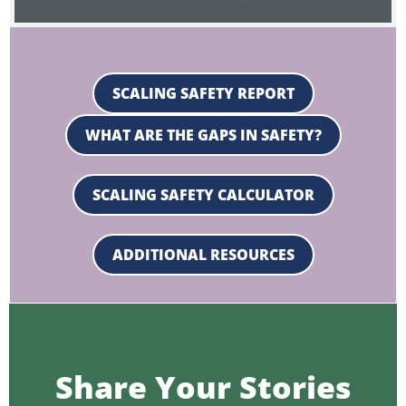
Victim Services
SCALING SAFETY REPORT
WHAT ARE THE GAPS IN SAFETY?
SCALING SAFETY CALCULATOR
ADDITIONAL RESOURCES
Share Your Stories