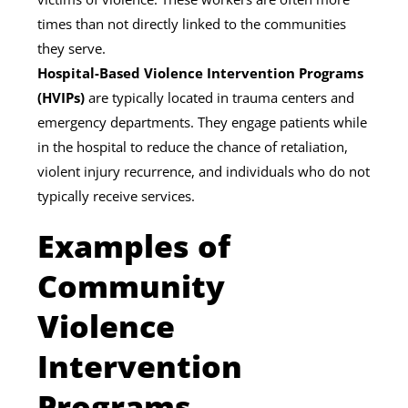
times than not directly linked to the communities
they serve.
Hospital-Based Violence Intervention Programs
(HVIPs)
are typically located in trauma centers and
emergency departments. They engage patients while
in the hospital to reduce the chance of retaliation,
violent injury recurrence, and individuals who do not
typically receive services.
Examples of
Community
Violence
Intervention
Programs