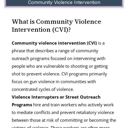
Community Violence Intervention
What is Community Violence
Intervention (CVI)?
Community violence intervention (CVI)
is a
phrase that describes a range of community
outreach programs focused on intervening with
people who are vulnerable to shooting or getting
shot to prevent violence. CVI programs primarily
focus on gun violence in communities with
concentrated cycles of violence.
Violence Interrupters or Street Outreach
Programs
hire and train workers who actively work
to mediate conflicts and prevent retaliatory violence
between those at risk of committing or becoming the
victims of violence. These workers are often more