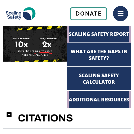
Skip
Mai
to
DONATE
Men
content
SCALING SAFETY REPORT
WHAT ARE THE GAPS IN
SAFETY?
SCALING SAFETY
CALCULATOR
ADDITIONAL RESOURCES
CITATIONS