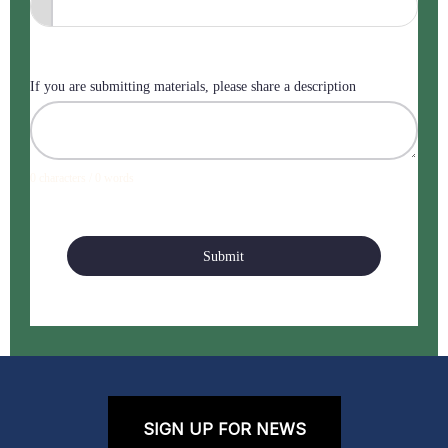
If you are submitting materials, please share a description
0 characters / 0 words
Submit
SIGN UP FOR NEWS