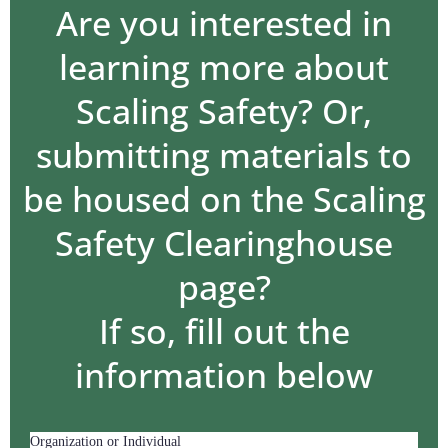
Are you interested in
learning more about
Scaling Safety? Or,
submitting materials to
be housed on the Scaling
Safety Clearinghouse
page?
If so, fill out the
information below
Organization or Individual