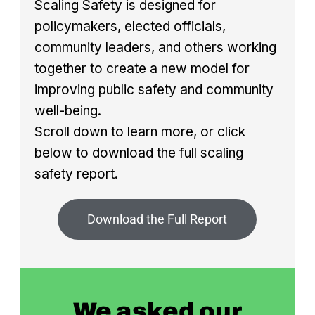
Scaling Safety is designed for
policymakers, elected officials,
community leaders, and others working
together to create a new model for
improving public safety and community
well-being.
Scroll down to learn more, or click
below to download the full scaling
safety report.
Download the Full Report
We asked our