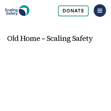
Skip
Mai
to
DONATE
Men
content
Old Home – Scaling Safety