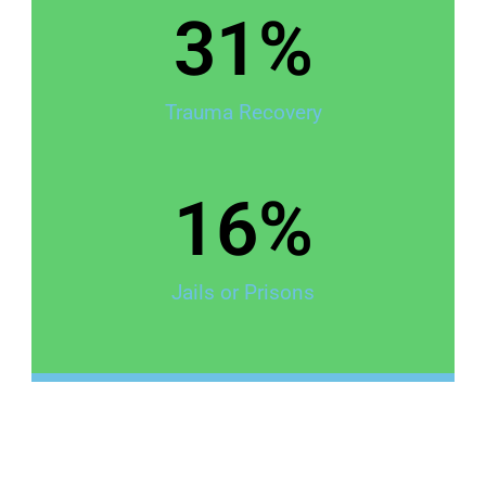
31
%
Trauma Recovery
16
%
Jails or Prisons
The Safety Gap