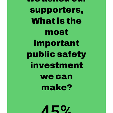
supporters,
What is the
most
important
public safety
investment
we can
make?
45
%