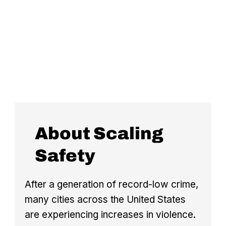
About Scaling
Safety
After a generation of record-low crime,
many cities across the United States
are experiencing increases in violence.