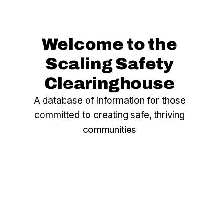
Welcome to the
Scaling Safety
Clearinghouse
A database of information for those
committed to creating safe, thriving
communities