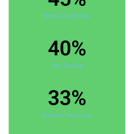
Mental Health Care
40
%
Job Training
33
%
Violence Prevention