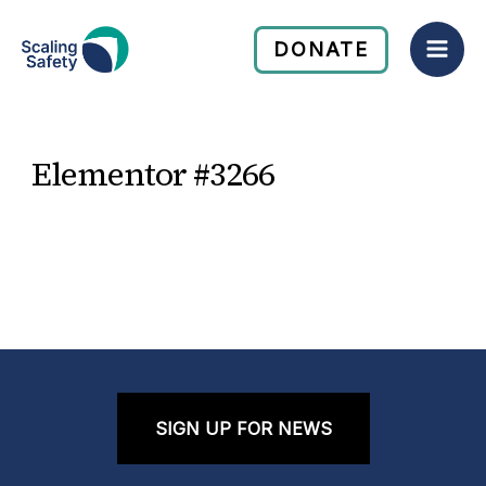
Skip
Mai
to
DONATE
Men
content
Elementor #3266
SIGN UP FOR NEWS