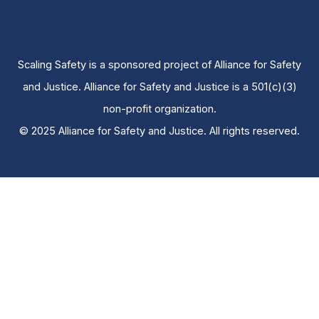
Scaling Safety is a sponsored project of Alliance for Safety
and Justice. Alliance for Safety and Justice is a 501(c)(3)
non-profit organization.
© 2025 Alliance for Safety and Justice. All rights reserved.